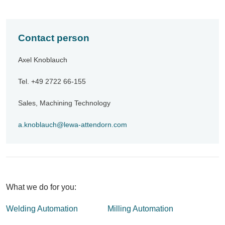
Contact person
Axel Knoblauch
Tel. +49 2722 66-155
Sales, Machining Technology
a.knoblauch
lewa-attendorn
com
What we do for you:
Welding Automation
Milling Automation