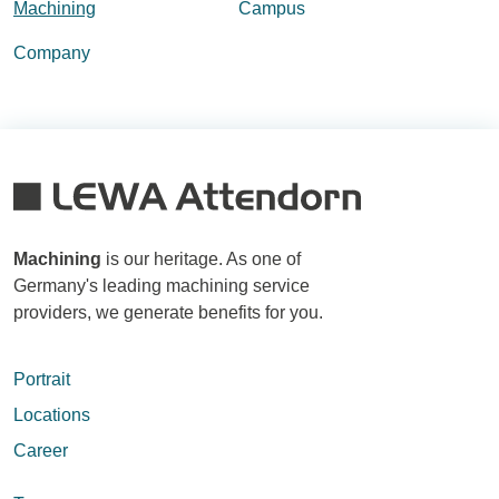
Machining
Campus
Company
Machining
is our heritage. As one of
Germany's leading machining service
providers, we generate benefits for you.
Portrait
Locations
Career