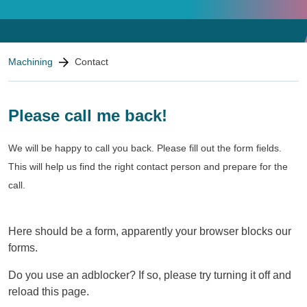
Contact
You are here:
Machining
Contact
We look forward to seeing
you!
Please call me back!
We will be happy to call you back. Please fill out the form fields.
This will help us find the right contact person and prepare for the
call.
Here should be a form, apparently your browser blocks our
forms.
Do you use an adblocker? If so, please try turning it off and
reload this page.